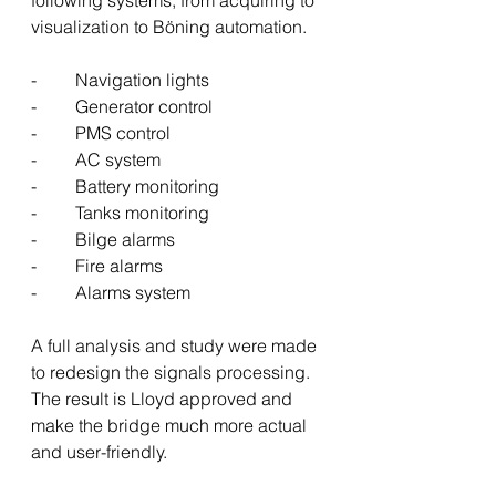
following systems, from acquiring to 
visualization to Böning automation.
-	Navigation lights
-	Generator control
-	PMS control
-	AC system
-	Battery monitoring
-	Tanks monitoring
-	Bilge alarms
-	Fire alarms
-	Alarms system
A full analysis and study were made 
to redesign the signals processing.
The result is Lloyd approved and 
make the bridge much more actual 
and user-friendly.