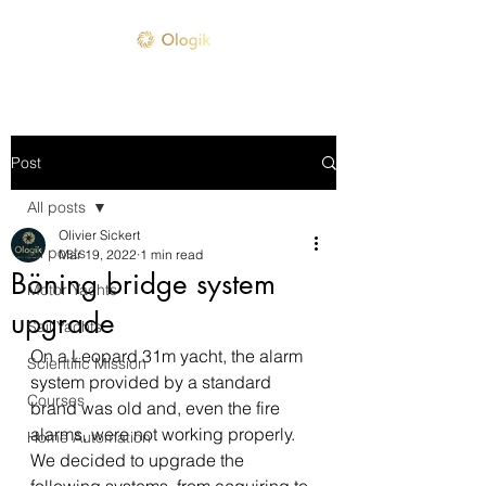
Post
All posts
Olivier Sickert
All posts
Mar 19, 2022
1 min read
Böning bridge system
Motor Yachts
upgrade
Sail Yachts
On a Leopard 31m yacht, the alarm 
Scientific Mission
system provided by a standard 
Courses
brand was old and, even the fire 
alarms, were not working properly. 
Home Automation
We decided to upgrade the 