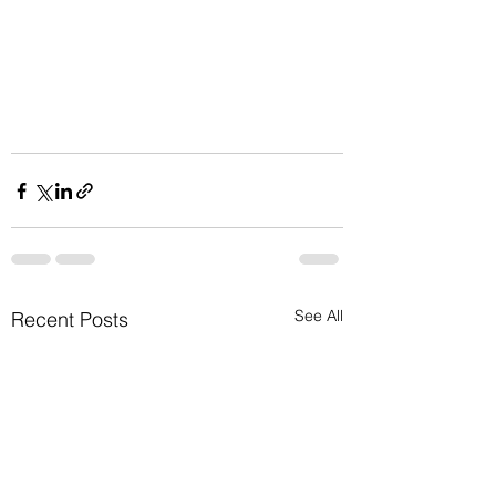
See All
Recent Posts